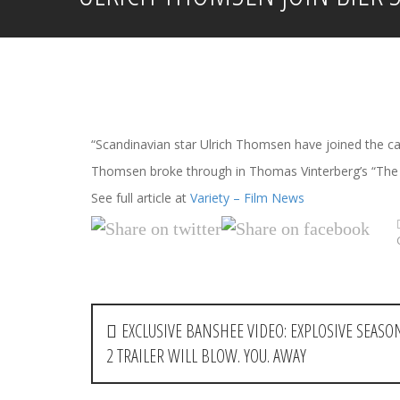
“Scandinavian star Ulrich Thomsen have joined the ca
Thomsen broke through in Thomas Vinterberg’s “The C
See full article at
Variety – Film News
P
EXCLUSIVE BANSHEE VIDEO: EXPLOSIVE SEASO
o
2 TRAILER WILL BLOW. YOU. AWAY
s