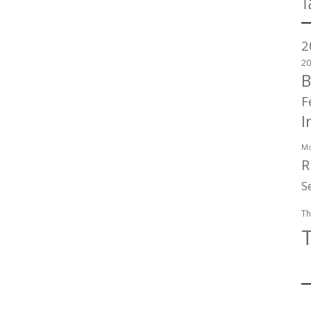
T
2
20
B
F
I
Mo
R
S
Th