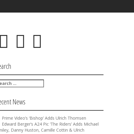
F
T
I
a
w
n
c
i
s
e
t
t
b
t
a
earch
o
e
g
o
r
r
k
a
m
ecent News
Prime Video’s ‘Bishop’ Adds Ulrich Thomsen
Edward Berger’s A24 Pic ‘The Riders’ Adds Michael
iley, Danny Huston, Camille Cottin & Ulrich