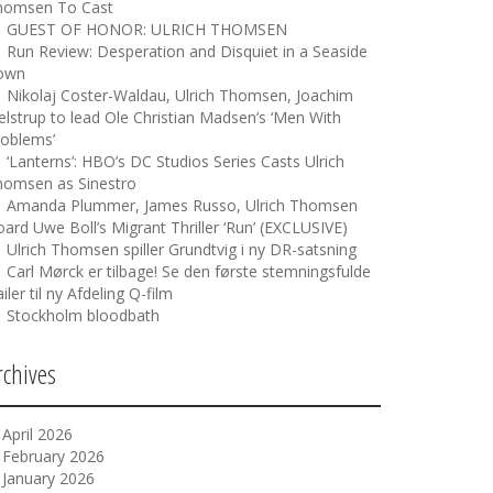
homsen To Cast
GUEST OF HONOR: ULRICH THOMSEN
Run Review: Desperation and Disquiet in a Seaside
own
Nikolaj Coster-Waldau, Ulrich Thomsen, Joachim
elstrup to lead Ole Christian Madsen’s ‘Men With
roblems’
‘Lanterns’: HBO’s DC Studios Series Casts Ulrich
homsen as Sinestro
Amanda Plummer, James Russo, Ulrich Thomsen
ard Uwe Boll’s Migrant Thriller ‘Run’ (EXCLUSIVE)
Ulrich Thomsen spiller Grundtvig i ny DR-satsning
Carl Mørck er tilbage! Se den første stemningsfulde
ailer til ny Afdeling Q-film
Stockholm bloodbath
rchives
April 2026
February 2026
January 2026