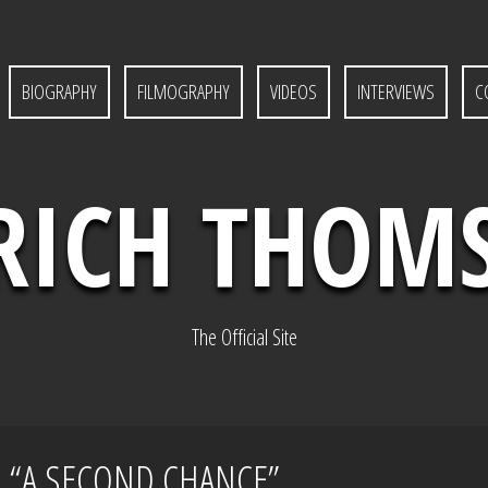
BIOGRAPHY
FILMOGRAPHY
VIDEOS
INTERVIEWS
C
RICH THOM
The Official Site
S “A SECOND CHANCE”