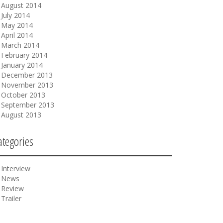
August 2014
July 2014
May 2014
April 2014
March 2014
February 2014
January 2014
December 2013
November 2013
October 2013
September 2013
August 2013
ategories
Interview
News
Review
Trailer