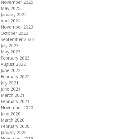
November 2025
May 2025
January 2025
April 2024
November 2023
October 2023
September 2023
July 2023
May 2023
February 2023
August 2022
June 2022
February 2022
July 2021
June 2021
March 2021
February 2021
November 2020
June 2020
March 2020
February 2020
January 2020
November 2019