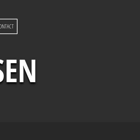
ONTACT
SEN