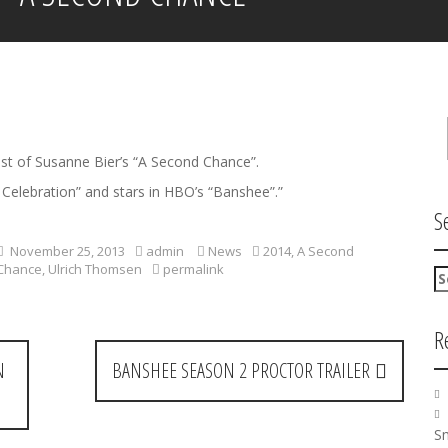
st of Susanne Bier’s “A Second Chance”.
elebration” and stars in HBO’s “Banshee”.”
S
November 25, 2013
admin
News
2014
,
A Second
Chance
,
Ulrich Thomsen
permalink
S
e
a
R
r
c
N
BANSHEE SEASON 2 PROCTOR TRAILER
h
f
o
r
Sm