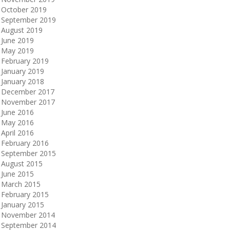
October 2019
September 2019
August 2019
June 2019
May 2019
February 2019
January 2019
January 2018
December 2017
November 2017
June 2016
May 2016
April 2016
February 2016
September 2015
August 2015
June 2015
March 2015
February 2015
January 2015
November 2014
September 2014