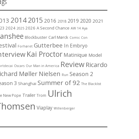
ags
2014
2015
013
2016
2019
2020
2021
2018
2024
2026
A Second Chance
23
2025
AW 14
Aya
anshee
Blockbuster
Carl Mørck
Comic Con
estival
Gutterbee
In Embryo
Forhøret
Kai Proctor
nterview
Matinique
Model
Review
Ricardo
rtdecai
Oscars
Our Man in America
ichard Møller Nielsen
Season 2
Run
Summer of 92
eason 3
Shanghai
The Blacklist
Ulrich
Trailer
e New Pope
Trom
Thomsen
Viaplay
Willenberger