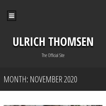
S
k
i
p
t
o
c
o
ULRICH THOMSEN
n
t
e
n
The Official Site
t
MONTH:
NOVEMBER 2020