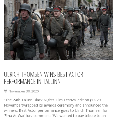
ULRICH THOMSEN WINS BEST ACTOR
PERFORMANCE IN TALLINN
November 30, 2020
“The 24th Tallinn Black Nights Film Festival edition (13-29
November)wrapped its awards ceremony and announced the
winners. Best Actor performance goes to Ulrich Thomsen for
‘Erna At War’ Jury comment: “We wanted to pay tribute to an