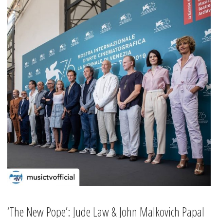
‘The New Pope’: Jude Law & John Malkovich Papal