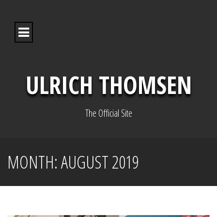
S
k
i
p
t
o
c
o
ULRICH THOMSEN
n
t
e
n
The Official Site
t
MONTH:
AUGUST 2019