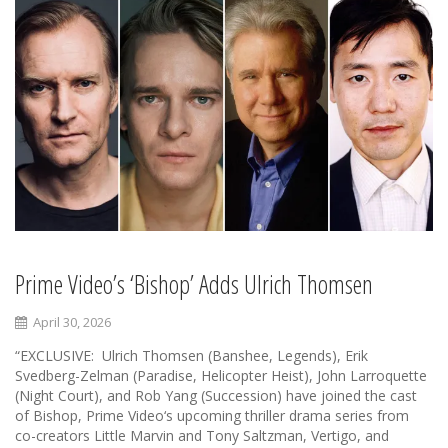
Prime Video’s ‘Bishop’ Adds Ulrich Thomsen
April 30, 2026
“EXCLUSIVE: Ulrich Thomsen (Banshee, Legends), Erik
Svedberg-Zelman (Paradise, Helicopter Heist), John Larroquette
(Night Court), and Rob Yang (Succession) have joined the cast
of Bishop, Prime Video‘s upcoming thriller drama series from
co-creators Little Marvin and Tony Saltzman, Vertigo, and