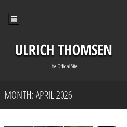
S
k
i
p
t
o
c
o
ULRICH THOMSEN
n
t
e
n
The Official Site
t
MONTH:
APRIL 2026