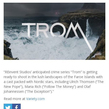
“REinvent Studios’ anticipated crime series “Trom” is getting
ready to shoot in the lush landscapes of the Faroe Islands with
a cast packed with Nordic stars, including Ulrich Thomsen (“The
New Pope”), Maria Rich (“Follow The Money”) and Olaf
Johannessen (“The Exception”).”
Read more at
Variety.com