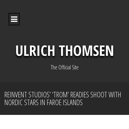
S
k
i
p
t
o
c
o
ULRICH THOMSEN
n
t
e
n
The Official Site
t
REINVENT STUDIOS’ ‘TROM’ READIES SHOOT WITH
NORDIC STARS IN FAROE ISLANDS