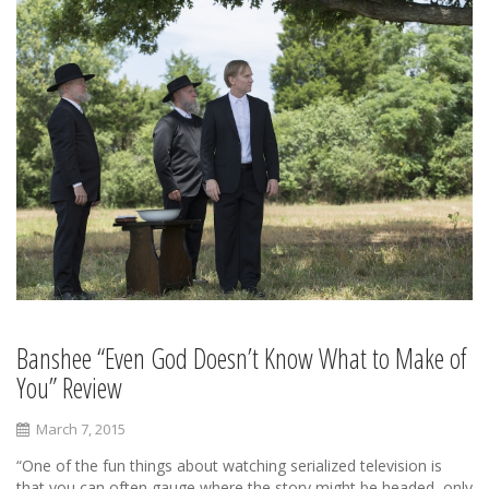
Banshee “Even God Doesn’t Know What to Make of
You” Review
March 7, 2015
“One of the fun things about watching serialized television is
that you can often gauge where the story might be headed, only