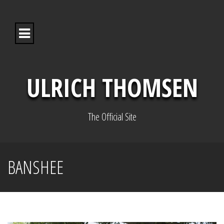
S
k
i
p
t
o
c
o
ULRICH THOMSEN
n
t
e
n
The Official Site
t
BANSHEE