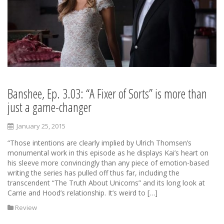
Banshee, Ep. 3.03: “A Fixer of Sorts” is more than
just a game-changer
January 25, 2015
“Those intentions are clearly implied by Ulrich Thomsen’s
monumental work in this episode as he displays Kai’s heart on
his sleeve more convincingly than any piece of emotion-based
writing the series has pulled off thus far, including the
transcendent “The Truth About Unicorns” and its long look at
Carrie and Hood’s relationship. It’s weird to […]
Review