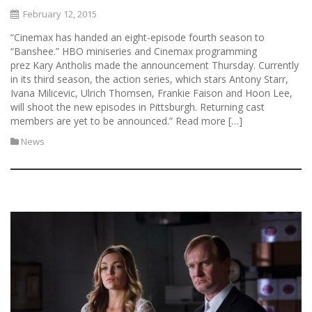
February 12, 2015
“Cinemax has handed an eight-episode fourth season to
“Banshee.” HBO miniseries and Cinemax programming
prez Kary Antholis made the announcement Thursday. Currently
in its third season, the action series, which stars Antony Starr,
Ivana Milicevic, Ulrich Thomsen, Frankie Faison and Hoon Lee,
will shoot the new episodes in Pittsburgh. Returning cast
members are yet to be announced.” Read more […]
News