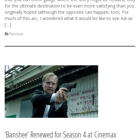
for the ultimate destination to be even more satisfying than you
originally hoped (although the opposite can happen, too). For
much of this arc, I wondered what it would be like to see Kai as
[…]
Review
‘Banshee’ Renewed for Season 4 at Cinemax